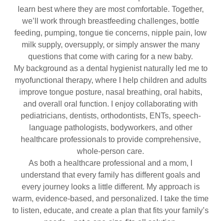
learn best where they are most comfortable. Together,
we’ll work through breastfeeding challenges, bottle
feeding, pumping, tongue tie concerns, nipple pain, low
milk supply, oversupply, or simply answer the many
questions that come with caring for a new baby.
My background as a dental hygienist naturally led me to
myofunctional therapy, where I help children and adults
improve tongue posture, nasal breathing, oral habits,
and overall oral function. I enjoy collaborating with
pediatricians, dentists, orthodontists, ENTs, speech-
language pathologists, bodyworkers, and other
healthcare professionals to provide comprehensive,
whole-person care.
As both a healthcare professional and a mom, I
understand that every family has different goals and
every journey looks a little different. My approach is
warm, evidence-based, and personalized. I take the time
to listen, educate, and create a plan that fits your family’s