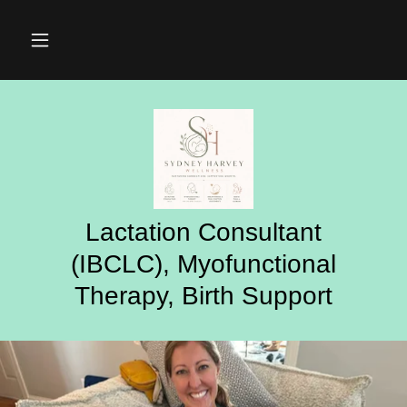
Lactation Consultant
(IBCLC), Myofunctional
Therapy, Birth Support