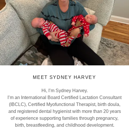
MEET SYDNEY HARVEY
Hi, I’m Sydney Harvey.
I’m an International Board Certified Lactation Consultant
(IBCLC), Certified Myofunctional Therapist, birth doula,
and registered dental hygienist with more than 20 years
of experience supporting families through pregnancy,
birth, breastfeeding, and childhood development.