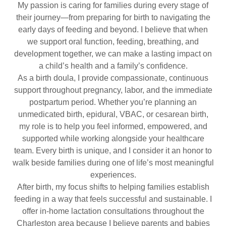
My passion is caring for families during every stage of
their journey—from preparing for birth to navigating the
early days of feeding and beyond. I believe that when
we support oral function, feeding, breathing, and
development together, we can make a lasting impact on
a child’s health and a family’s confidence.
As a birth doula, I provide compassionate, continuous
support throughout pregnancy, labor, and the immediate
postpartum period. Whether you’re planning an
unmedicated birth, epidural, VBAC, or cesarean birth,
my role is to help you feel informed, empowered, and
supported while working alongside your healthcare
team. Every birth is unique, and I consider it an honor to
walk beside families during one of life’s most meaningful
experiences.
After birth, my focus shifts to helping families establish
feeding in a way that feels successful and sustainable. I
offer in-home lactation consultations throughout the
Charleston area because I believe parents and babies