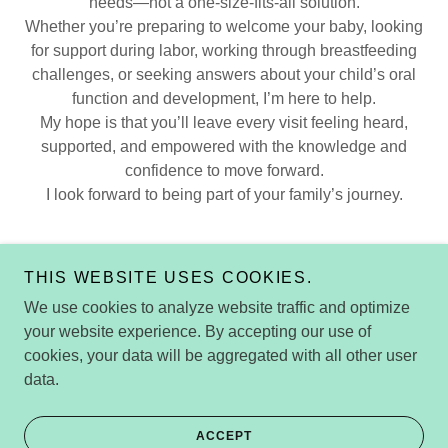
needs—not a one-size-fits-all solution.
Whether you’re preparing to welcome your baby, looking
for support during labor, working through breastfeeding
challenges, or seeking answers about your child’s oral
function and development, I’m here to help.
My hope is that you’ll leave every visit feeling heard,
supported, and empowered with the knowledge and
confidence to move forward.
I look forward to being part of your family’s journey.
THIS WEBSITE USES COOKIES.
We use cookies to analyze website traffic and optimize
Copyright © 2026 Sydney Harvey
your website experience. By accepting our use of
Wellness|IBCLC|Myofunctional Therapy|Birth Doula
cookies, your data will be aggregated with all other user
Charleston, SC - All Rights Reserved.
data.
Powered by
ACCEPT