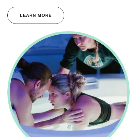
LEARN MORE