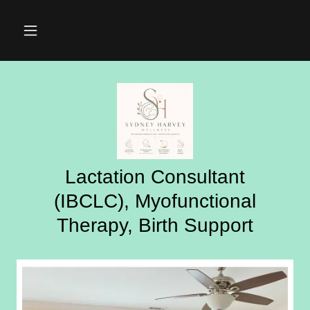
Lactation Consultant
(IBCLC), Myofunctional
Therapy, Birth Support