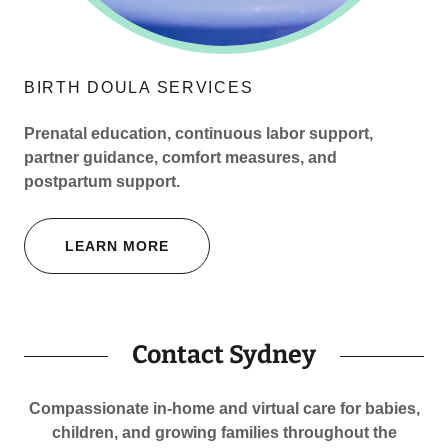
BIRTH DOULA SERVICES
Prenatal education, continuous labor support,
partner guidance, comfort measures, and
postpartum support.
LEARN MORE
Contact Sydney
Compassionate in-home and virtual care for babies,
children, and growing families throughout the