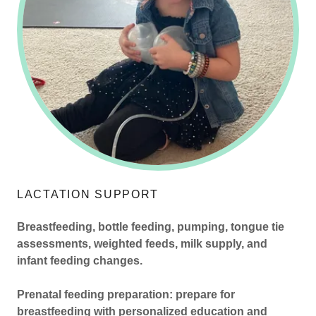
LACTATION SUPPORT
Breastfeeding, bottle feeding, pumping, tongue tie
assessments, weighted feeds, milk supply, and
infant feeding changes.
Prenatal feeding preparation: prepare for
breastfeeding with personalized education and