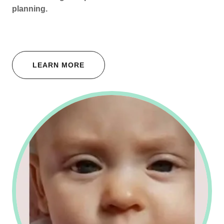
planning.
LEARN MORE