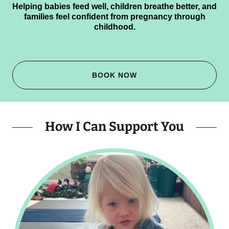
Helping babies feed well, children breathe better, and
families feel confident from pregnancy through
childhood.
BOOK NOW
How I Can Support You