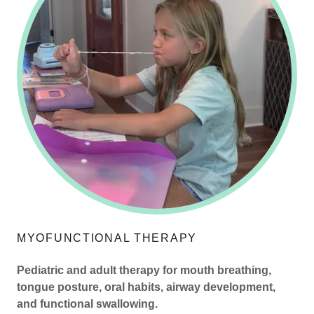
MYOFUNCTIONAL THERAPY
Pediatric and adult therapy for mouth breathing,
tongue posture, oral habits, airway development,
and functional swallowing.