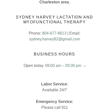
Charleston area.
SYDNEY HARVEY LACTATION AND
MYOFUNCTIONAL THERAPY
Phone:
804-677-8613
| Email:
sydney.harvey82@gmail.com
BUSINESS HOURS
Open today
09:00 am – 05:00 pm
Labor Service:
Available 24/7
Emergency Service:
Please call 911