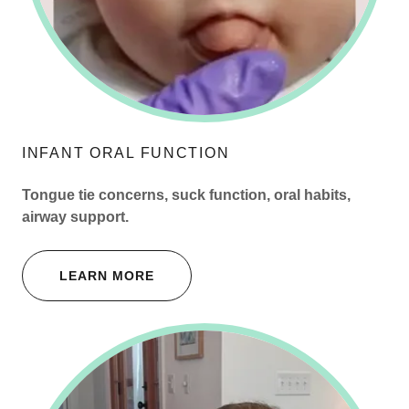
INFANT ORAL FUNCTION
Tongue tie concerns, suck function, oral habits,
airway support.
LEARN MORE